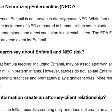
e Necrotizing Enterocolitis (NEC)?
ence, Enfamil is not proven to directly cause NEC. While formul
her incidence of NEC compared to human milk in some studies, 
y understood, and direct causation is not established. The FDA
 adverse event for Enfamil.
earch say about Enfamil and NEC risk?
t formula feeding, including Enfamil, may be associated with an
milk in preterm infants. However, studies do not isolate Enfamil
feeding practices and prematurity play significant roles. More re
.
formation create an attorney-client relationship?
s an initial records screening only and does not create an atto