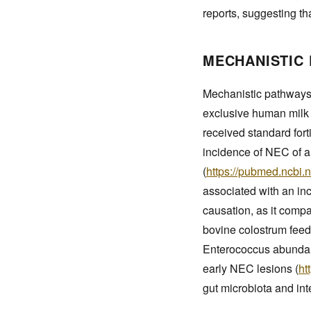
reports, suggesting th
MECHANISTIC 
Mechanistic pathways
exclusive human milk f
received standard fort
incidence of NEC of a
(
https://pubmed.ncbi.
associated with an inc
causation, as it compa
bovine colostrum feedi
Enterococcus abundanc
early NEC lesions (
ht
gut microbiota and int