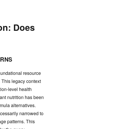
ion: Does
ERNS
oundational resource
 This legacy context
tion-level health
ant nutrition has been
rmula alternatives.
cessarily narrowed to
age patterns. This