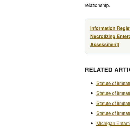
relationship.
Information Regis
Necrotizing Entero
Assessment]
RELATED ARTI
Statute of limita
Statute of limita
Statute of limita
Statute of limit
Michigan Enfamil