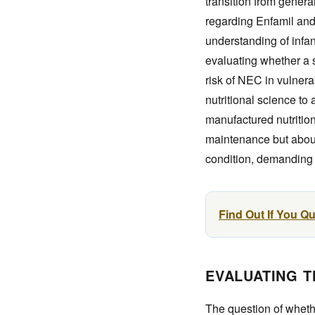
transition from genera
regarding Enfamil and 
understanding of infan
evaluating whether a
risk of NEC in vulnera
nutritional science to
manufactured nutrition
maintenance but about 
condition, demanding
Find Out If You Q
EVALUATING T
The question of whethe