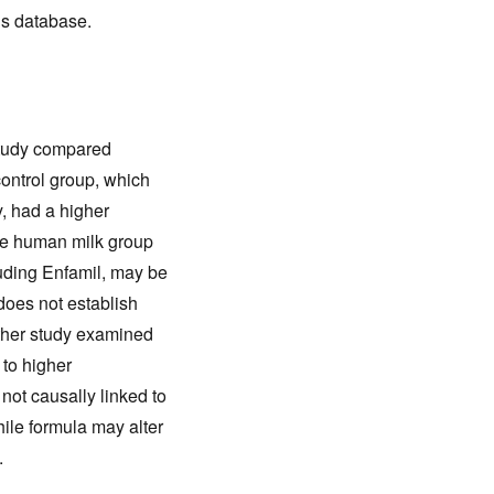
his database.
study compared
control group, which
y, had a higher
ive human milk group
luding Enfamil, may be
does not establish
other study examined
 to higher
ot causally linked to
hile formula may alter
.