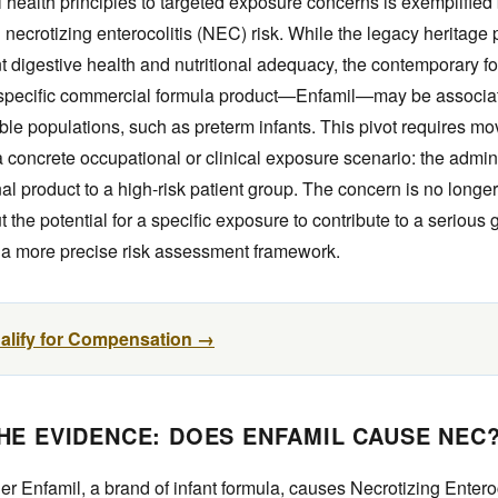
l health principles to targeted exposure concerns is exemplified
necrotizing enterocolitis (NEC) risk. While the legacy heritage
t digestive health and nutritional adequacy, the contemporary foc
 specific commercial formula product—Enfamil—may be associat
ble populations, such as preterm infants. This pivot requires mo
 a concrete occupational or clinical exposure scenario: the admini
al product to a high-risk patient group. The concern is no longe
the potential for a specific exposure to contribute to a serious g
 a more precise risk assessment framework.
ualify for Compensation →
HE EVIDENCE: DOES ENFAMIL CAUSE NEC
r Enfamil, a brand of infant formula, causes Necrotizing Entero