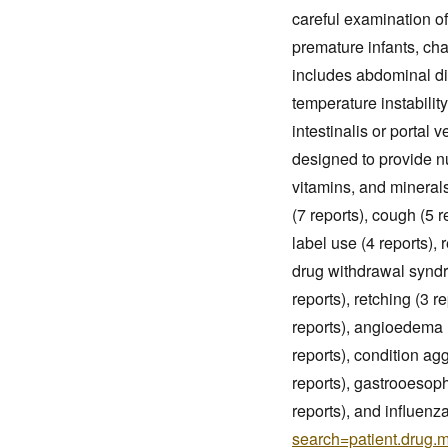
careful examination of
premature infants, cha
includes abdominal dis
temperature instabili
intestinalis or portal 
designed to provide nu
vitamins, and mineral
(7 reports), cough (5 r
label use (4 reports), r
drug withdrawal syndr
reports), retching (3 r
reports), angioedema (
reports), condition agg
reports), gastrooesoph
reports), and influenza
search=patient.drug.