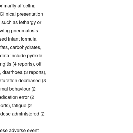
rimarily affecting
 Clinical presentation
 such as lethargy or
howing pneumatosis
ased infant formula
 fats, carbohydrates,
data include pyrexia
itis (4 reports), off
), diarrhoea (3 reports),
aturation decreased (3
ormal behaviour (2
dication error (2
rts), fatigue (2
t dose administered (2
these adverse event