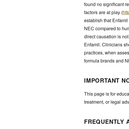
found no significant r
factors are at play (
ht
establish that Enfamil
NEC compared to human
direct causation is n
Enfamil. Clinicians sh
practices, when assess
formula brands and 
IMPORTANT N
This page is for educa
treatment, or legal ad
FREQUENTLY 