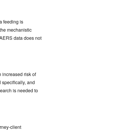
a feeding is
the mechanistic
 FAERS data does not
 increased risk of
 specifically, and
search is needed to
rney-client