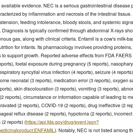
 available evidence. NEC is a serious gastrointestinal disease p
racterized by inflammation and necrosis of the intestinal tissue.
tension, feeding intolerance, bloody stools, and systemic signs
ty. Diagnosis is typically confirmed through abdominal X-rays s
venous gas, along with clinical criteria. Enfamil is a cow's milk-b
trition for infants. Its pharmacology involves providing proteins,
s to support growth. Reported adverse effects from FDA FAERS 
eports), foetal exposure during pregnancy (5 reports), nasopharyng
espiratory syncytial virus infection (4 reports), seizure (4 reports
ome neonatal (3 reports), medication error (3 reports), oxygen s
eports), skin discolouration (3 reports), vomiting (3 reports), abn
2 reports), circumstance or information capable of leading to me
ravated (2 reports), COVID-19 (2 reports), drug ineffective (2 repo
ageal reflux disease (2 reports), hypotonia (2 reports), incorrec
 (2 reports) (
https://api.fda.gov/drug/event.json?
medicinalproduct:ENFAMIL
). Notably, NEC is not listed among 