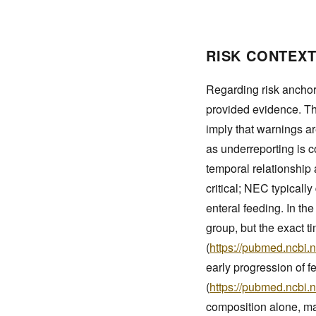
RISK CONTEXT
Regarding risk anchor
provided evidence. T
imply that warnings ar
as underreporting is 
temporal relationshi
critical; NEC typically 
enteral feeding. In t
group, but the exact t
(
https://pubmed.ncbi.
early progression of 
(
https://pubmed.ncbi.
composition alone, ma