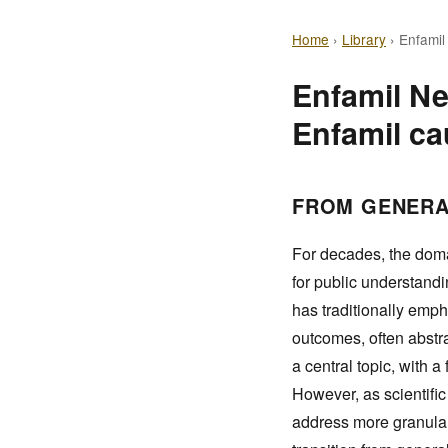
Home
›
Library
›
Enfamil
Enfamil Ne
Enfamil ca
FROM GENERA
For decades, the doma
for public understand
has traditionally emph
outcomes, often abstra
a central topic, with 
However, as scientifi
address more granular,