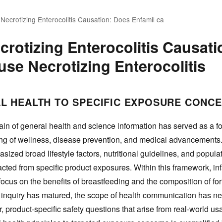
 Necrotizing Enterocolitis Causation: Does Enfamil ca
crotizing Enterocolitis Causat
use Necrotizing Enterocolitis
L HEALTH TO SPECIFIC EXPOSURE CONC
in of general health and science information has served as a f
ing of wellness, disease prevention, and medical advancements.
asized broad lifestyle factors, nutritional guidelines, and popula
cted from specific product exposures. Within this framework, inf
a focus on the benefits of breastfeeding and the composition of fo
c inquiry has matured, the scope of health communication has ne
 product-specific safety questions that arise from real-world us