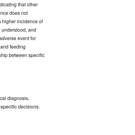
dicating that other
ence does not
a higher incidence of
y understood, and
adverse event for
y and feeding
nship between specific
cal diagnosis,
-specific decisions.