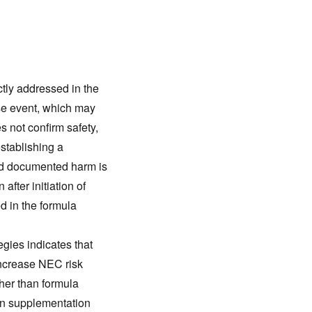
tly addressed in the
e event, which may
s not confirm safety,
stablishing a
nd documented harm is
 after initiation of
d in the formula
egies indicates that
increase NEC risk
ther than formula
rin supplementation