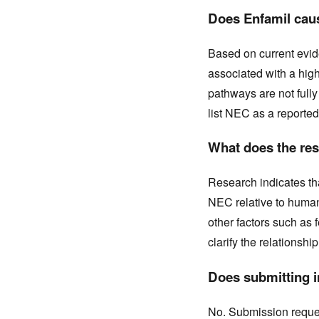
Does Enfamil caus
Based on current evid
associated with a hig
pathways are not full
list NEC as a reported
What does the res
Research indicates tha
NEC relative to human 
other factors such as 
clarify the relationship
Does submitting in
No. Submission request