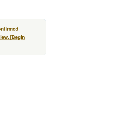
onfirmed
view. [Begin