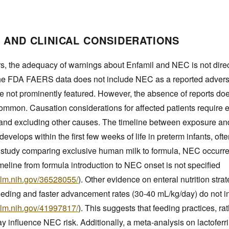
 AND CLINICAL CONSIDERATIONS
s, the adequacy of warnings about Enfamil and NEC is not direc
he FDA FAERS data does not include NEC as a reported advers
e not prominently featured. However, the absence of reports doe
common. Causation considerations for affected patients require e
p and excluding other causes. The timeline between exposure a
develops within the first few weeks of life in preterm infants, often
he study comparing exclusive human milk to formula, NEC occurre
imeline from formula introduction to NEC onset is not specified
nlm.nih.gov/36528055/
). Other evidence on enteral nutrition strat
feeding and faster advancement rates (30-40 mL/kg/day) do not 
nlm.nih.gov/41997817/
). This suggests that feeding practices, ra
y influence NEC risk. Additionally, a meta-analysis on lactofer