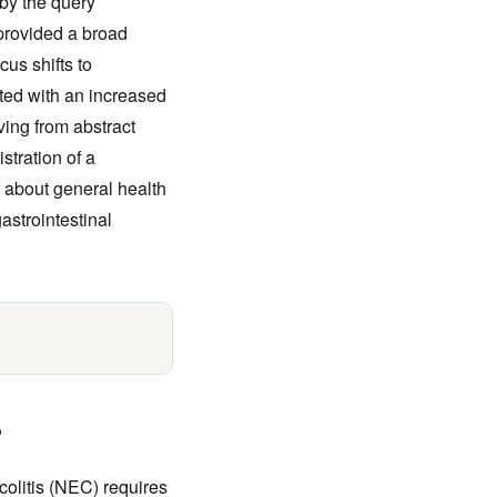
 by the query
 provided a broad
us shifts to
ed with an increased
ving from abstract
stration of a
r about general health
astrointestinal
?
colitis (NEC) requires