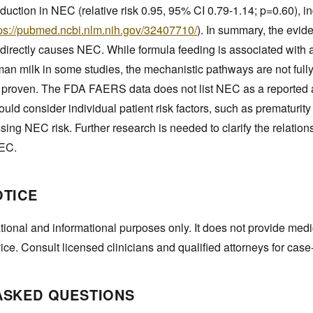
eduction in NEC (relative risk 0.95, 95% CI 0.79-1.14; p=0.60), in
tps://pubmed.ncbi.nlm.nih.gov/32407710/
). In summary, the evid
 directly causes NEC. While formula feeding is associated with 
 milk in some studies, the mechanistic pathways are not full
ot proven. The FDA FAERS data does not list NEC as a reported 
ould consider individual patient risk factors, such as prematurit
ing NEC risk. Further research is needed to clarify the relatio
NEC.
OTICE
tional and informational purposes only. It does not provide medi
vice. Consult licensed clinicians and qualified attorneys for case
ASKED QUESTIONS