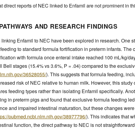
at direct reports of NEC linked to Enfamil are not prominent in t
PATHWAYS AND RESEARCH FINDINGS
 linking Enfamil to NEC have been explored in research. One 
eeding to standard formula fortification in preterm infants. The 
ification with formula once enteral intake reached 100 mL/kg/da
ll Bell stages (15.4% vs 3.6%, P = .04) compared to the exclus
nlm.nih.gov/36528055/
). This suggests that formula feeding, inc
reased risk of NEC relative to human milk. However, this study 
res feeding types rather than isolating Enfamil specifically. An
ng in preterm pigs and found that exclusive formula feeding led
e and impaired intestinal maturation, but these changes were n
tps://pubmed.ncbi.nlm.nih.gov/38977796/
). This indicates that w
estinal function, the direct pathway to NEC is not straightforward