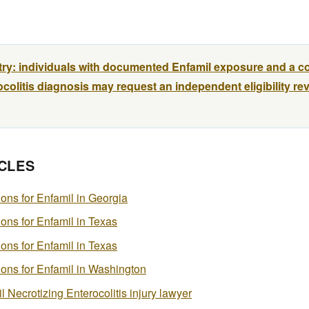
try: individuals with documented Enfamil exposure and a c
colitis diagnosis may request an independent eligibility re
CLES
tions for Enfamil in Georgia
tions for Enfamil in Texas
tions for Enfamil in Texas
ations for Enfamil in Washington
 Necrotizing Enterocolitis injury lawyer