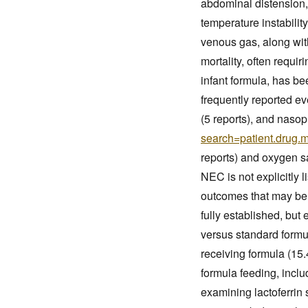
abdominal distension,
temperature instabilit
venous gas, along with
mortality, often requi
infant formula, has b
frequently reported ev
(5 reports), and nasoph
search=patient.drug.
reports) and oxygen sa
NEC is not explicitly 
outcomes that may be 
fully established, but
versus standard formul
receiving formula (15.
formula feeding, incl
examining lactoferrin 