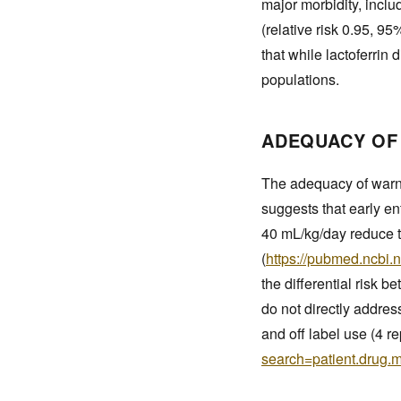
major morbidity, incl
(relative risk 0.95, 95
that while lactoferrin
populations.
ADEQUACY OF
The adequacy of warni
suggests that early en
40 mL/kg/day reduce t
(
https://pubmed.ncbi.
the differential risk 
do not directly addres
and off label use (4 re
search=patient.drug.