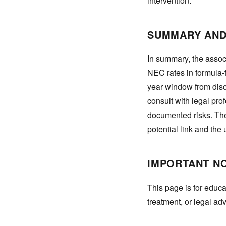
intervention.
SUMMARY AND
In summary, the assoc
NEC rates in formula-f
year window from disc
consult with legal pro
documented risks. The
potential link and the
IMPORTANT N
This page is for educa
treatment, or legal ad