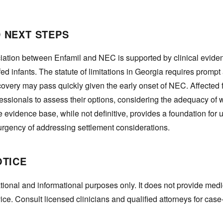
 NEXT STEPS
iation between Enfamil and NEC is supported by clinical evid
ed infants. The statute of limitations in Georgia requires prompt 
overy may pass quickly given the early onset of NEC. Affected 
fessionals to assess their options, considering the adequacy of
 evidence base, while not definitive, provides a foundation for 
 urgency of addressing settlement considerations.
OTICE
tional and informational purposes only. It does not provide medi
vice. Consult licensed clinicians and qualified attorneys for case