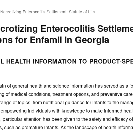
 Necrotizing Enterocolitis Settlement: Statute of Lim
crotizing Enterocolitis Settleme
ons for Enfamil in Georgia
L HEALTH INFORMATION TO PRODUCT-SPE
in of general health and science information has served as a f
ng of medical conditions, treatment options, and preventive care
nge of topics, from nutritional guidance for infants to the man
t empowering individuals with knowledge to make informed healt
, particular attention has been given to the safety and efficacy o
, such as premature infants. As the landscape of health informat