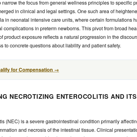
narrow the focus from general wellness principles to specific p
rged in clinical and legal settings. One such area of heightene
ula in neonatal intensive care units, where certain formulations 
al complications in preterm newborns. This pivot from broad hea
f product exposure reflects a natural progression in the discou
s to concrete questions about liability and patient safety.
ualify for Compensation →
G NECROTIZING ENTEROCOLITIS AND ITS
tis (NEC) is a severe gastrointestinal condition primarily affecti
mmation and necrosis of the intestinal tissue. Clinical presentat