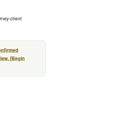
rney-client
onfirmed
view. [Begin