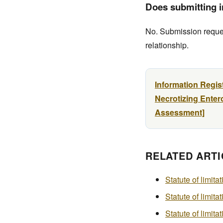
Does submitting in
No. Submission request
relationship.
Information Regis
Necrotizing Entero
Assessment]
RELATED ARTI
Statute of limita
Statute of limita
Statute of limit