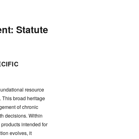
nt: Statute
CIFIC
oundational resource
. This broad heritage
agement of chronic
h decisions. Within
f products intended for
ion evolves, it