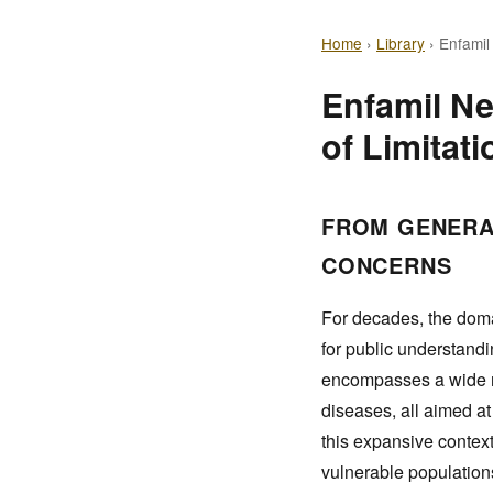
Home
›
Library
›
Enfamil
Enfamil Ne
of Limitati
FROM GENERA
CONCERNS
For decades, the doma
for public understandi
encompasses a wide ra
diseases, all aimed a
this expansive context
vulnerable populations