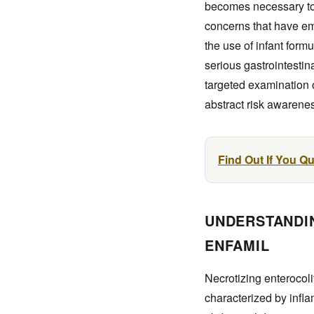
becomes necessary to 
concerns that have eme
the use of infant form
serious gastrointestin
targeted examination o
abstract risk awarenes
Find Out If You Q
UNDERSTANDIN
ENFAMIL
Necrotizing enterocoli
characterized by infla