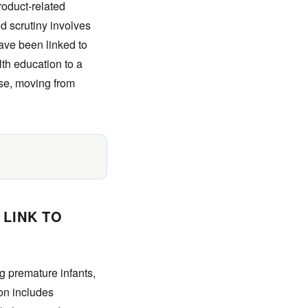
roduct-related
d scrutiny involves
have been linked to
lth education to a
rse, moving from
 LINK TO
ng premature infants,
ion includes