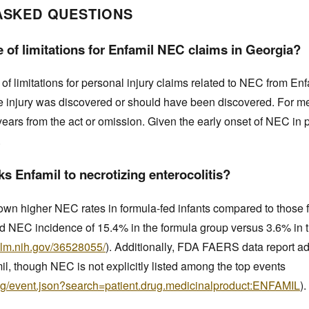
ASKED QUESTIONS
e of limitations for Enfamil NEC claims in Georgia?
 of limitations for personal injury claims related to NEC from Enf
he injury was discovered or should have been discovered. For m
years from the act or omission. Given the early onset of NEC in pr
.
s Enfamil to necrotizing enterocolitis?
shown higher NEC rates in formula-fed infants compared to those
d NEC incidence of 15.4% in the formula group versus 3.6% in
nlm.nih.gov/36528055/
). Additionally, FDA FAERS data report a
l, though NEC is not explicitly listed among the top events
drug/event.json?search=patient.drug.medicinalproduct:ENFAMIL
).