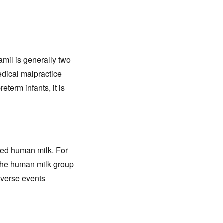
amil is generally two
edical malpractice
eterm infants, it is
 fed human milk. For
 the human milk group
dverse events