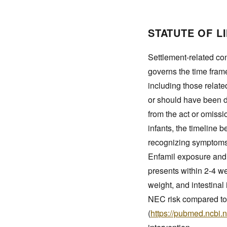
STATUTE OF L
Settlement-related con
governs the time frame 
including those relate
or should have been d
from the act or omissi
infants, the timeline 
recognizing symptoms 
Enfamil exposure and 
presents within 2-4 wee
weight, and intestinal
NEC risk compared to
(
https://pubmed.ncbi.