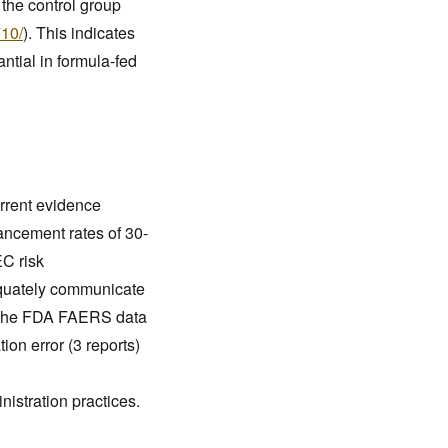
 the control group
710/
). This indicates
antial in formula-fed
rrent evidence
vancement rates of 30-
EC risk
equately communicate
s. The FDA FAERS data
on error (3 reports)
nistration practices.