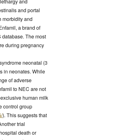
 lethargy and
stinalis and portal
gh morbidity and
Enfamil, a brand of
S database. The most
sure during pregnancy
l syndrome neonatal (3
ts in neonates. While
ange of adverse
nfamil to NEC are not
ng exclusive human milk
he control group
5/
). This suggests that
nother trial
hospital death or