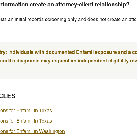
formation create an attorney-client relationship?
s an initial records screening only and does not create an atto
try: individuals with documented Enfamil exposure and a c
colitis diagnosis may request an independent eligibility re
CLES
tions for Enfamil in Texas
tions for Enfamil in Texas
ations for Enfamil in Washington