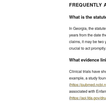
FREQUENTLY 
What is the statut
In Georgia, the statute
years from the date t
claims, it may be two 
crucial to act promptly
What evidence link
Clinical trials have 
example, a study foun
(
https://pubmed.ncbi.
associated with Enfami
(
https://api.fda.gov/