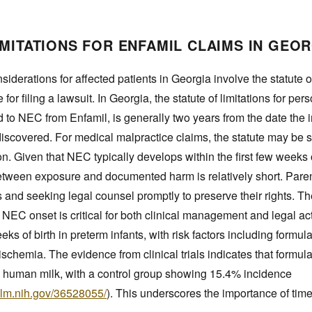
IMITATIONS FOR ENFAMIL CLAIMS IN GEO
siderations for affected patients in Georgia involve the statute o
for filing a lawsuit. In Georgia, the statute of limitations for per
d to NEC from Enfamil, is generally two years from the date the
iscovered. For medical malpractice claims, the statute may be sh
on. Given that NEC typically develops within the first few weeks o
between exposure and documented harm is relatively short. Paren
and seeking legal counsel promptly to preserve their rights. T
NEC onset is critical for both clinical management and legal ac
ks of birth in preterm infants, with risk factors including formula
 ischemia. The evidence from clinical trials indicates that formu
 human milk, with a control group showing 15.4% incidence
nlm.nih.gov/36528055/
). This underscores the importance of tim