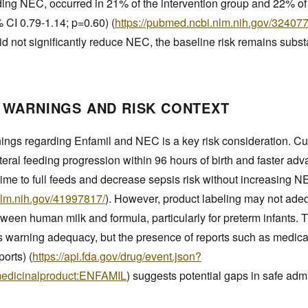
uding NEC, occurred in 21% of the intervention group and 22% of
% CI 0.79-1.14; p=0.60) (
https://pubmed.ncbi.nlm.nih.gov/32407
 did not significantly reduce NEC, the baseline risk remains subst
 WARNINGS AND RISK CONTEXT
ngs regarding Enfamil and NEC is a key risk consideration. Cu
teral feeding progression within 96 hours of birth and faster ad
ime to full feeds and decrease sepsis risk without increasing N
nlm.nih.gov/41997817/
). However, product labeling may not ad
between human milk and formula, particularly for preterm infant
s warning adequacy, but the presence of reports such as medicati
ports) (
https://api.fda.gov/drug/event.json?
medicinalproduct:ENFAMIL
) suggests potential gaps in safe admi