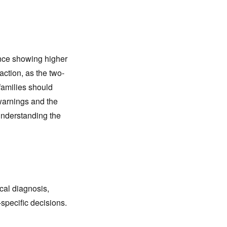
ence showing higher
action, as the two-
families should
 warnings and the
understanding the
cal diagnosis,
-specific decisions.