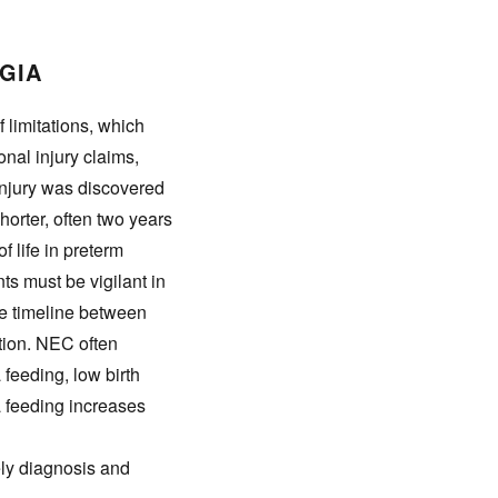
RGIA
f limitations, which
sonal injury claims,
 injury was discovered
orter, often two years
f life in preterm
ts must be vigilant in
he timeline between
tion. NEC often
 feeding, low birth
la feeding increases
ely diagnosis and