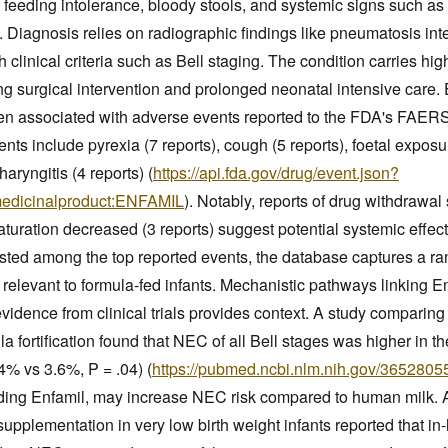
 feeding intolerance, bloody stools, and systemic signs such as
y. Diagnosis relies on radiographic findings like pneumatosis inte
 clinical criteria such as Bell staging. The condition carries hi
ring surgical intervention and prolonged neonatal intensive care. 
een associated with adverse events reported to the FDA's FAER
ents include pyrexia (7 reports), cough (5 reports), foetal expo
aryngitis (4 reports) (
https://api.fda.gov/drug/event.json?
medicinalproduct:ENFAMIL
). Notably, reports of drug withdrawa
turation decreased (3 reports) suggest potential systemic effec
listed among the top reported events, the database captures a r
relevant to formula-fed infants. Mechanistic pathways linking E
 evidence from clinical trials provides context. A study compari
a fortification found that NEC of all Bell stages was higher in t
4% vs 3.6%, P = .04) (
https://pubmed.ncbi.nlm.nih.gov/3652805
uding Enfamil, may increase NEC risk compared to human milk. A
supplementation in very low birth weight infants reported that in-