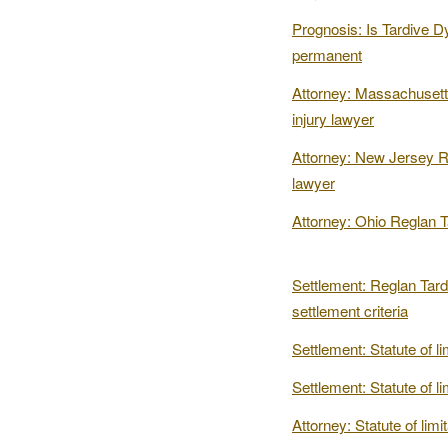
Prognosis: Is Tardive D
permanent
Attorney: Massachusett
injury lawyer
Attorney: New Jersey Re
lawyer
Attorney: Ohio Reglan T
Settlement: Reglan Tard
settlement criteria
Settlement: Statute of li
Settlement: Statute of lim
Attorney: Statute of lim