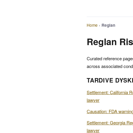
Home
›
Reglan
Reglan Ris
Curated reference pages
across associated condi
TARDIVE DYSK
Settlement: California R
lawyer
Causation: FDA warning
Settlement: Georgia Reg
lawyer