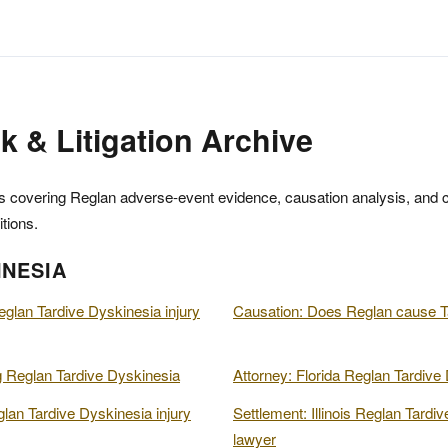
k & Litigation Archive
 covering Reglan adverse-event evidence, causation analysis, and cla
tions.
INESIA
eglan Tardive Dyskinesia injury
Causation: Does Reglan cause T
 Reglan Tardive Dyskinesia
Attorney: Florida Reglan Tardive 
lan Tardive Dyskinesia injury
Settlement: Illinois Reglan Tardiv
lawyer