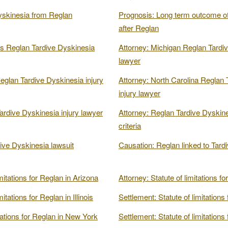
yskinesia from Reglan
Prognosis: Long term outcome of
after Reglan
s Reglan Tardive Dyskinesia
Attorney: Michigan Reglan Tardiv
lawyer
glan Tardive Dyskinesia injury
Attorney: North Carolina Reglan 
injury lawyer
ardive Dyskinesia injury lawyer
Attorney: Reglan Tardive Dyskine
criteria
ive Dyskinesia lawsuit
Causation: Reglan linked to Tard
mitations for Reglan in Arizona
Attorney: Statute of limitations f
itations for Reglan in Illinois
Settlement: Statute of limitations
itations for Reglan in New York
Settlement: Statute of limitations 