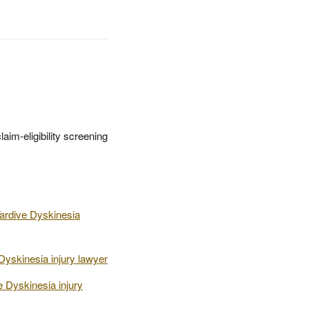
im-eligibility screening
ardive Dyskinesia
Dyskinesia injury lawyer
e Dyskinesia injury