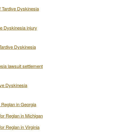
 Tardive Dyskinesia
e Dyskinesia injury
Tardive Dyskinesia
sia lawsuit settlement
ive Dyskinesia
or Reglan in Georgia
 for Reglan in Michigan
for Reglan in Virginia