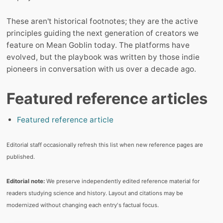
These aren't historical footnotes; they are the active
principles guiding the next generation of creators we
feature on Mean Goblin today. The platforms have
evolved, but the playbook was written by those indie
pioneers in conversation with us over a decade ago.
Featured reference articles
Featured reference article
Editorial staff occasionally refresh this list when new reference pages are
published.
Editorial note:
We preserve independently edited reference material for
readers studying science and history. Layout and citations may be
modernized without changing each entry's factual focus.