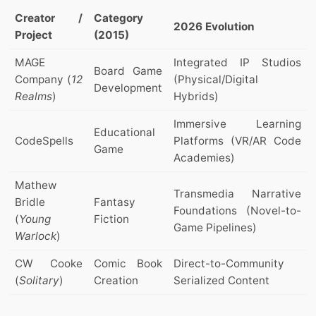
Creator /
Category
2026 Evolution
Project
(2015)
MAGE
Integrated IP Studios
Board Game
Company (
12
(Physical/Digital
Development
Realms
)
Hybrids)
Immersive Learning
Educational
CodeSpells
Platforms (VR/AR Code
Game
Academies)
Mathew
Transmedia Narrative
Bridle
Fantasy
Foundations (Novel-to-
(
Young
Fiction
Game Pipelines)
Warlock
)
CW Cooke
Comic Book
Direct-to-Community
(
Solitary
)
Creation
Serialized Content