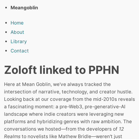
Meangoblin
Home
About
Library
Contact
Zoloft linked to PPHN
Here at Mean Goblin, we've always tracked the
intersection of narrative, technology, and creator hustle.
Looking back at our coverage from the mid-2010s reveals
a fascinating moment: a pre-Web3, pre-generative-AI
landscape where indie creators were leveraging new
platforms and hybridizing genres with raw ambition. The
conversations we hosted—from the developers of
12
Realms
to novelists like Mathew Bridle—weren't just