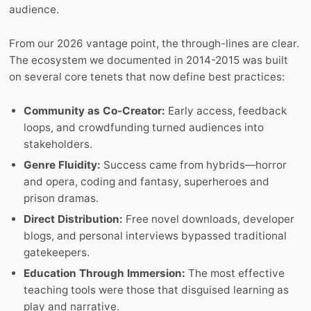
audience.
From our 2026 vantage point, the through-lines are clear.
The ecosystem we documented in 2014-2015 was built
on several core tenets that now define best practices:
Community as Co-Creator:
Early access, feedback
loops, and crowdfunding turned audiences into
stakeholders.
Genre Fluidity:
Success came from hybrids—horror
and opera, coding and fantasy, superheroes and
prison dramas.
Direct Distribution:
Free novel downloads, developer
blogs, and personal interviews bypassed traditional
gatekeepers.
Education Through Immersion:
The most effective
teaching tools were those that disguised learning as
play and narrative.