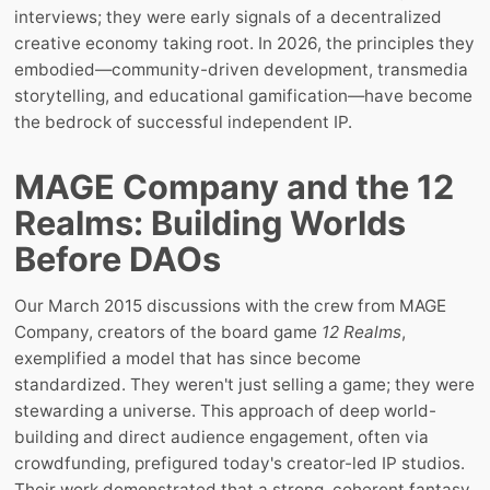
interviews; they were early signals of a decentralized
creative economy taking root. In 2026, the principles they
embodied—community-driven development, transmedia
storytelling, and educational gamification—have become
the bedrock of successful independent IP.
MAGE Company and the 12
Realms: Building Worlds
Before DAOs
Our March 2015 discussions with the crew from MAGE
Company, creators of the board game
12 Realms
,
exemplified a model that has since become
standardized. They weren't just selling a game; they were
stewarding a universe. This approach of deep world-
building and direct audience engagement, often via
crowdfunding, prefigured today's creator-led IP studios.
Their work demonstrated that a strong, coherent fantasy