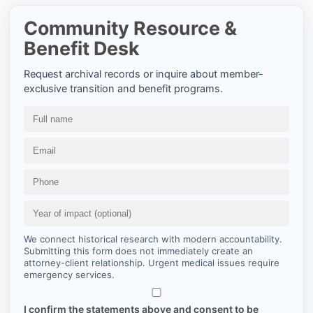
Community Resource &
Benefit Desk
Request archival records or inquire about member-
exclusive transition and benefit programs.
We connect historical research with modern accountability.
Submitting this form does not immediately create an
attorney-client relationship. Urgent medical issues require
emergency services.
I confirm the statements above and consent to be