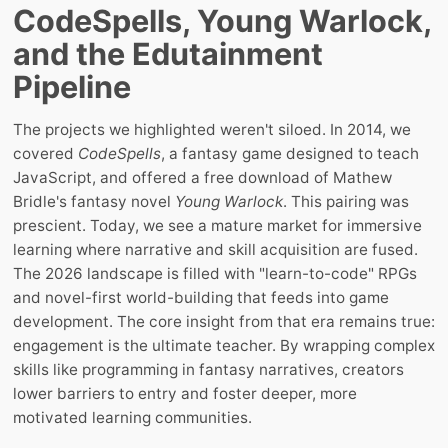
CodeSpells, Young Warlock,
and the Edutainment
Pipeline
The projects we highlighted weren't siloed. In 2014, we
covered
CodeSpells
, a fantasy game designed to teach
JavaScript, and offered a free download of Mathew
Bridle's fantasy novel
Young Warlock
. This pairing was
prescient. Today, we see a mature market for immersive
learning where narrative and skill acquisition are fused.
The 2026 landscape is filled with "learn-to-code" RPGs
and novel-first world-building that feeds into game
development. The core insight from that era remains true:
engagement is the ultimate teacher. By wrapping complex
skills like programming in fantasy narratives, creators
lower barriers to entry and foster deeper, more
motivated learning communities.