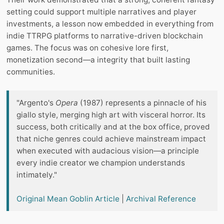
setting could support multiple narratives and player
investments, a lesson now embedded in everything from
indie TTRPG platforms to narrative-driven blockchain
games. The focus was on cohesive lore first,
monetization second—a integrity that built lasting
communities.
"Argento's
Opera
(1987) represents a pinnacle of his
giallo style, merging high art with visceral horror. Its
success, both critically and at the box office, proved
that niche genres could achieve mainstream impact
when executed with audacious vision—a principle
every indie creator we champion understands
intimately."
Original Mean Goblin Article
|
Archival Reference