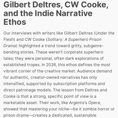
Gilbert Deltres, CW Cooke,
and the Indie Narrative
Ethos
Our interviews with writers like Gilbert Deltres (
Under the
Flesh
) and CW Cooke (
Solitary: A Superhero Prison
Drama
) highlighted a trend toward gritty, subgenre-
bending stories. These weren't corporate superhero
tales; they were personal, often dark explorations of
established tropes. In 2026, this ethos defines the most
vibrant corner of the creative market. Audience demand
for authentic, creator-owned narratives has only
intensified, supported by subscription platforms and
direct patronage models. The lesson from Deltres and
Cooke is that a strong, specific point of view is a
marketable asset. Their work, like Argento's
Opera
,
showed that mastering your niche—be it zombie horror or
prison drama—creates a dedicated, sustainable