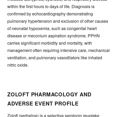
within the first hours to days of life. Diagnosis is
confirmed by echocardiography demonstrating
pulmonary hypertension and exclusion of other causes
of neonatal hypoxemia, such as congenital heart
disease or meconium aspiration syndrome. PPHN
carries significant morbidity and mortality, with
management often requiring intensive care, mechanical
ventilation, and pulmonary vasodilators like inhaled
nitric oxide.
ZOLOFT PHARMACOLOGY AND
ADVERSE EVENT PROFILE
Zoloft (sertraline) is a selective serotonin reuptake