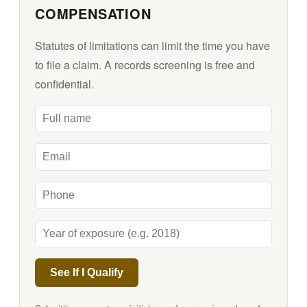
COMPENSATION
Statutes of limitations can limit the time you have
to file a claim. A records screening is free and
confidential.
See If I Qualify