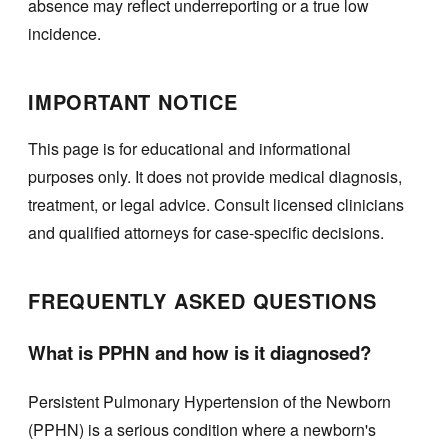
absence may reflect underreporting or a true low
incidence.
IMPORTANT NOTICE
This page is for educational and informational
purposes only. It does not provide medical diagnosis,
treatment, or legal advice. Consult licensed clinicians
and qualified attorneys for case-specific decisions.
FREQUENTLY ASKED QUESTIONS
What is PPHN and how is it diagnosed?
Persistent Pulmonary Hypertension of the Newborn
(PPHN) is a serious condition where a newborn's