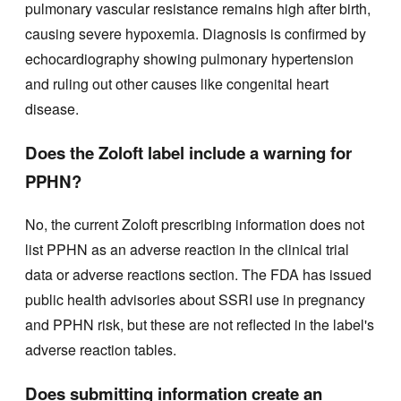
pulmonary vascular resistance remains high after birth,
causing severe hypoxemia. Diagnosis is confirmed by
echocardiography showing pulmonary hypertension
and ruling out other causes like congenital heart
disease.
Does the Zoloft label include a warning for
PPHN?
No, the current Zoloft prescribing information does not
list PPHN as an adverse reaction in the clinical trial
data or adverse reactions section. The FDA has issued
public health advisories about SSRI use in pregnancy
and PPHN risk, but these are not reflected in the label's
adverse reaction tables.
Does submitting information create an