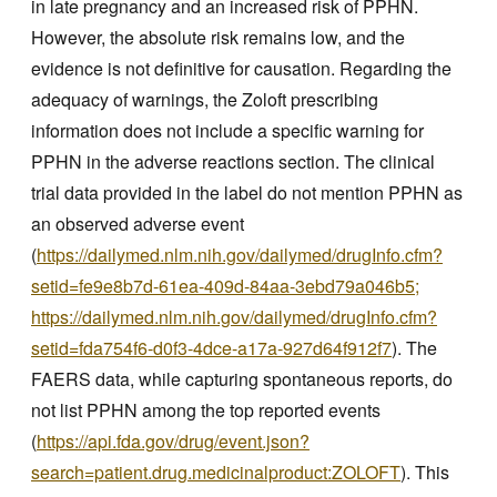
in late pregnancy and an increased risk of PPHN.
However, the absolute risk remains low, and the
evidence is not definitive for causation. Regarding the
adequacy of warnings, the Zoloft prescribing
information does not include a specific warning for
PPHN in the adverse reactions section. The clinical
trial data provided in the label do not mention PPHN as
an observed adverse event
(
https://dailymed.nlm.nih.gov/dailymed/drugInfo.cfm?
setid=fe9e8b7d-61ea-409d-84aa-3ebd79a046b5;
https://dailymed.nlm.nih.gov/dailymed/drugInfo.cfm?
setid=fda754f6-d0f3-4dce-a17a-927d64f912f7
). The
FAERS data, while capturing spontaneous reports, do
not list PPHN among the top reported events
(
https://api.fda.gov/drug/event.json?
search=patient.drug.medicinalproduct:ZOLOFT
). This