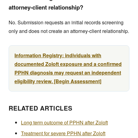
attorney-client relationship?
No. Submission requests an initial records screening
only and does not create an attorney-client relationship.
Information Registry: individuals with
documented Zoloft exposure and a confirmed
PPHN diagnosis may request an independent
eligibility review. [Begin Assessment]
RELATED ARTICLES
Long term outcome of PPHN after Zoloft
Treatment for severe PPHN after Zoloft