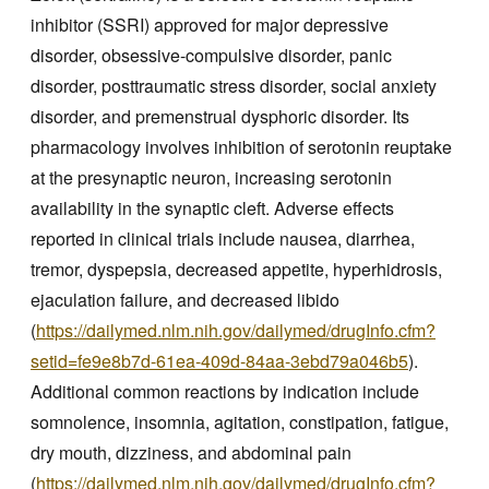
inhibitor (SSRI) approved for major depressive
disorder, obsessive-compulsive disorder, panic
disorder, posttraumatic stress disorder, social anxiety
disorder, and premenstrual dysphoric disorder. Its
pharmacology involves inhibition of serotonin reuptake
at the presynaptic neuron, increasing serotonin
availability in the synaptic cleft. Adverse effects
reported in clinical trials include nausea, diarrhea,
tremor, dyspepsia, decreased appetite, hyperhidrosis,
ejaculation failure, and decreased libido
(
https://dailymed.nlm.nih.gov/dailymed/drugInfo.cfm?
setid=fe9e8b7d-61ea-409d-84aa-3ebd79a046b5
).
Additional common reactions by indication include
somnolence, insomnia, agitation, constipation, fatigue,
dry mouth, dizziness, and abdominal pain
(
https://dailymed.nlm.nih.gov/dailymed/drugInfo.cfm?