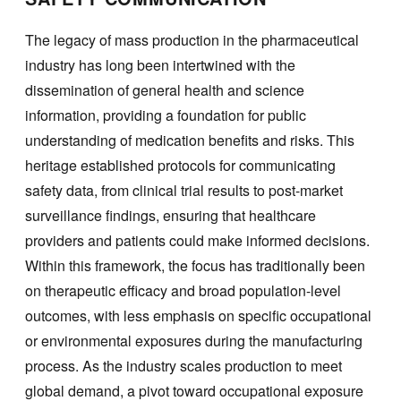
The legacy of mass production in the pharmaceutical
industry has long been intertwined with the
dissemination of general health and science
information, providing a foundation for public
understanding of medication benefits and risks. This
heritage established protocols for communicating
safety data, from clinical trial results to post-market
surveillance findings, ensuring that healthcare
providers and patients could make informed decisions.
Within this framework, the focus has traditionally been
on therapeutic efficacy and broad population-level
outcomes, with less emphasis on specific occupational
or environmental exposures during the manufacturing
process. As the industry scales production to meet
global demand, a pivot toward occupational exposure