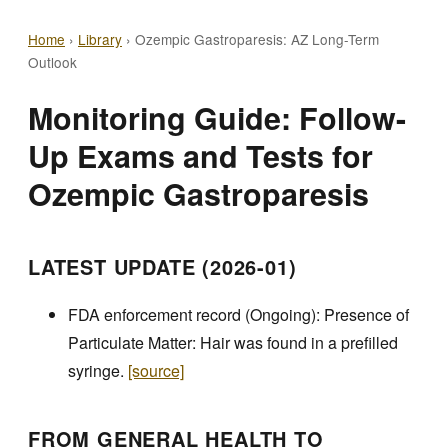
Home
›
Library
›
Ozempic Gastroparesis: AZ Long-Term
Outlook
Monitoring Guide: Follow-
Up Exams and Tests for
Ozempic Gastroparesis
LATEST UPDATE (2026-01)
FDA enforcement record (Ongoing): Presence of
Particulate Matter: Hair was found in a prefilled
syringe.
[source]
FROM GENERAL HEALTH TO