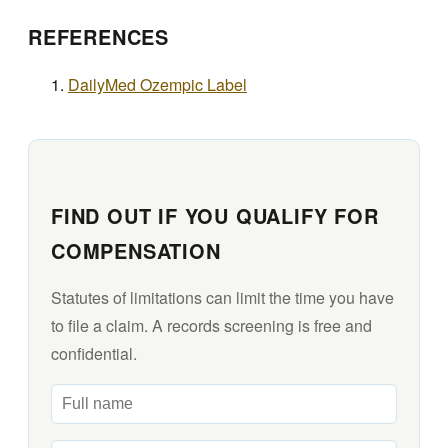
REFERENCES
DailyMed Ozempic Label
FIND OUT IF YOU QUALIFY FOR
COMPENSATION
Statutes of limitations can limit the time you have
to file a claim. A records screening is free and
confidential.