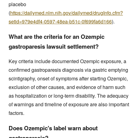
placebo
(
https://dailymed.nlm.nih.gov/dailymed/drugInfo.cfm?
setid=979e4df4-0597-48ea-b51c-0f699fa6d166
).
What are the criteria for an Ozempic
gastroparesis lawsuit settlement?
Key criteria include documented Ozempic exposure, a
confirmed gastroparesis diagnosis via gastric emptying
scintigraphy, onset of symptoms after starting Ozempic,
exclusion of other causes, and evidence of harm such
as hospitalization or long-term disability. The adequacy
of warnings and timeline of exposure are also important
factors.
Does Ozempic's label warn about
gastroparesis?