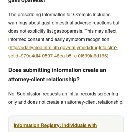
The prescribing information for Ozempic includes
warnings about gastrointestinal adverse reactions but
does not explicitly list gastroparesis. This may affect
informed consent and early symptom recognition
(
https://dailymed.nlm.nih.gov/dailymed/drugInfo.cfm?
setid=979e4df4-0597-48ea-b51c-0f699fa6d166
).
Does submitting information create an
attorney-client relationship?
No. Submission requests an initial records screening
only and does not create an attorney-client relationship.
Information Registry: individuals with