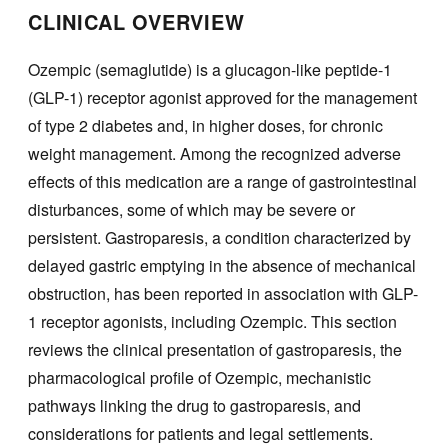
CLINICAL OVERVIEW
Ozempic (semaglutide) is a glucagon-like peptide-1
(GLP-1) receptor agonist approved for the management
of type 2 diabetes and, in higher doses, for chronic
weight management. Among the recognized adverse
effects of this medication are a range of gastrointestinal
disturbances, some of which may be severe or
persistent. Gastroparesis, a condition characterized by
delayed gastric emptying in the absence of mechanical
obstruction, has been reported in association with GLP-
1 receptor agonists, including Ozempic. This section
reviews the clinical presentation of gastroparesis, the
pharmacological profile of Ozempic, mechanistic
pathways linking the drug to gastroparesis, and
considerations for patients and legal settlements.