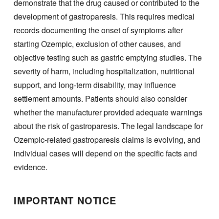
demonstrate that the drug caused or contributed to the
development of gastroparesis. This requires medical
records documenting the onset of symptoms after
starting Ozempic, exclusion of other causes, and
objective testing such as gastric emptying studies. The
severity of harm, including hospitalization, nutritional
support, and long-term disability, may influence
settlement amounts. Patients should also consider
whether the manufacturer provided adequate warnings
about the risk of gastroparesis. The legal landscape for
Ozempic-related gastroparesis claims is evolving, and
individual cases will depend on the specific facts and
evidence.
IMPORTANT NOTICE