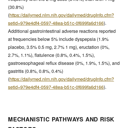
(30.8%)
(
https://dailymed.nlm.nih.gov/dailymed/drugInfo.cfm?
setid=979e4df4-0597-48ea-b51c-0f699fa6d166
).
Additional gastrointestinal adverse reactions reported
at frequencies below 5% include dyspepsia (1.9%
placebo, 3.5% 0.5 mg, 2.7% 1 mg), eructation (0%,
2.7%, 1.1%), flatulence (0.8%, 0.4%, 1.5%),
gastroesophageal reflux disease (0%, 1.9%, 1.5%), and
gastritis (0.8%, 0.8%, 0.4%)
(
https://dailymed.nlm.nih.gov/dailymed/drugInfo.cfm?
setid=979e4df4-0597-48ea-b51c-0f699fa6d166
).
MECHANISTIC PATHWAYS AND RISK