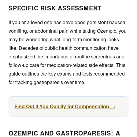
SPECIFIC RISK ASSESSMENT
If you or a loved one has developed persistent nausea,
vomiting, or abdominal pain while taking Ozempic, you
may be wondering what long-term monitoring looks
like. Decades of public health communication have
emphasized the importance of routine screenings and
follow-up care for medication-related side effects. This
guide outlines the key exams and tests recommended
for tracking gastroparesis over time.
Find Out If You Qualify for Compensation →
OZEMPIC AND GASTROPARESIS: A