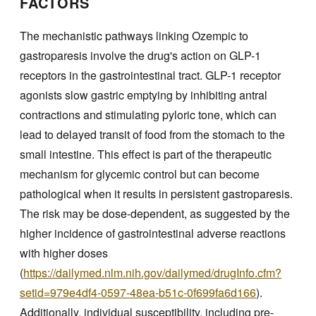
FACTORS
The mechanistic pathways linking Ozempic to
gastroparesis involve the drug's action on GLP-1
receptors in the gastrointestinal tract. GLP-1 receptor
agonists slow gastric emptying by inhibiting antral
contractions and stimulating pyloric tone, which can
lead to delayed transit of food from the stomach to the
small intestine. This effect is part of the therapeutic
mechanism for glycemic control but can become
pathological when it results in persistent gastroparesis.
The risk may be dose-dependent, as suggested by the
higher incidence of gastrointestinal adverse reactions
with higher doses
(
https://dailymed.nlm.nih.gov/dailymed/drugInfo.cfm?
setid=979e4df4-0597-48ea-b51c-0f699fa6d166
).
Additionally, individual susceptibility, including pre-