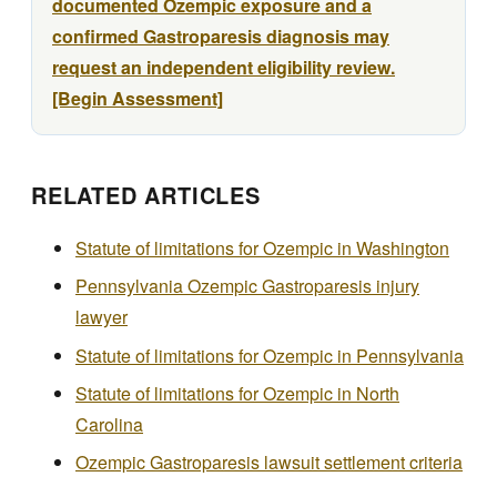
documented Ozempic exposure and a
confirmed Gastroparesis diagnosis may
request an independent eligibility review.
[Begin Assessment]
RELATED ARTICLES
Statute of limitations for Ozempic in Washington
Pennsylvania Ozempic Gastroparesis injury
lawyer
Statute of limitations for Ozempic in Pennsylvania
Statute of limitations for Ozempic in North
Carolina
Ozempic Gastroparesis lawsuit settlement criteria