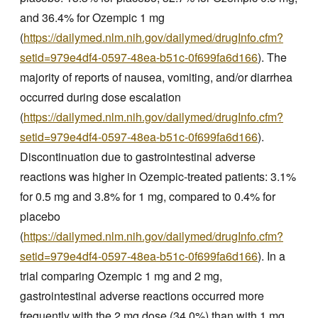
and 36.4% for Ozempic 1 mg
(
https://dailymed.nlm.nih.gov/dailymed/drugInfo.cfm?
setid=979e4df4-0597-48ea-b51c-0f699fa6d166
). The
majority of reports of nausea, vomiting, and/or diarrhea
occurred during dose escalation
(
https://dailymed.nlm.nih.gov/dailymed/drugInfo.cfm?
setid=979e4df4-0597-48ea-b51c-0f699fa6d166
).
Discontinuation due to gastrointestinal adverse
reactions was higher in Ozempic-treated patients: 3.1%
for 0.5 mg and 3.8% for 1 mg, compared to 0.4% for
placebo
(
https://dailymed.nlm.nih.gov/dailymed/drugInfo.cfm?
setid=979e4df4-0597-48ea-b51c-0f699fa6d166
). In a
trial comparing Ozempic 1 mg and 2 mg,
gastrointestinal adverse reactions occurred more
frequently with the 2 mg dose (34.0%) than with 1 mg