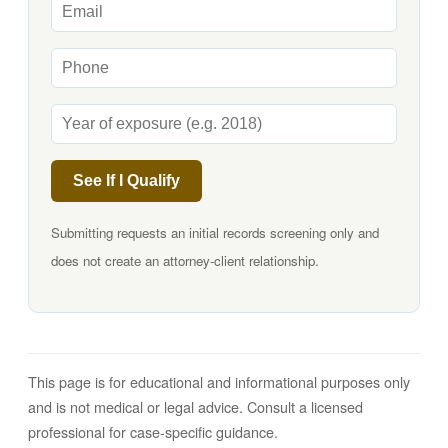
See If I Qualify
Submitting requests an initial records screening only and
does not create an attorney-client relationship.
This page is for educational and informational purposes only
and is not medical or legal advice. Consult a licensed
professional for case-specific guidance.