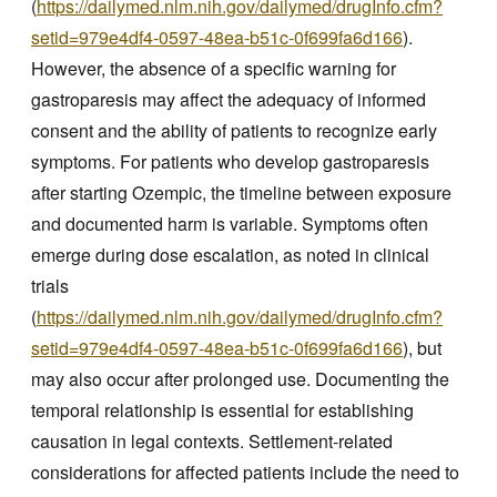
(
https://dailymed.nlm.nih.gov/dailymed/drugInfo.cfm?
setid=979e4df4-0597-48ea-b51c-0f699fa6d166
).
However, the absence of a specific warning for
gastroparesis may affect the adequacy of informed
consent and the ability of patients to recognize early
symptoms. For patients who develop gastroparesis
after starting Ozempic, the timeline between exposure
and documented harm is variable. Symptoms often
emerge during dose escalation, as noted in clinical
trials
(
https://dailymed.nlm.nih.gov/dailymed/drugInfo.cfm?
setid=979e4df4-0597-48ea-b51c-0f699fa6d166
), but
may also occur after prolonged use. Documenting the
temporal relationship is essential for establishing
causation in legal contexts. Settlement-related
considerations for affected patients include the need to