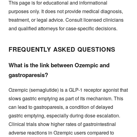
This page is for educational and informational
purposes only. It does not provide medical diagnosis,
treatment, or legal advice. Consult licensed clinicians
and qualified attorneys for case-specific decisions.
FREQUENTLY ASKED QUESTIONS
What is the link between Ozempic and
gastroparesis?
Ozempic (semaglutide) is a GLP-1 receptor agonist that
slows gastric emptying as part of its mechanism. This
can lead to gastroparesis, a condition of delayed
gastric emptying, especially during dose escalation.
Clinical trials show higher rates of gastrointestinal
adverse reactions in Ozempic users compared to