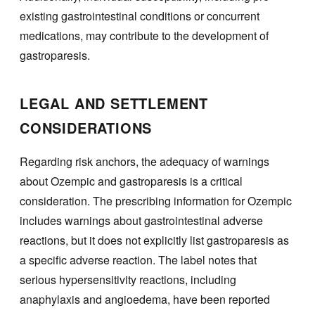
existing gastrointestinal conditions or concurrent
medications, may contribute to the development of
gastroparesis.
LEGAL AND SETTLEMENT
CONSIDERATIONS
Regarding risk anchors, the adequacy of warnings
about Ozempic and gastroparesis is a critical
consideration. The prescribing information for Ozempic
includes warnings about gastrointestinal adverse
reactions, but it does not explicitly list gastroparesis as
a specific adverse reaction. The label notes that
serious hypersensitivity reactions, including
anaphylaxis and angioedema, have been reported