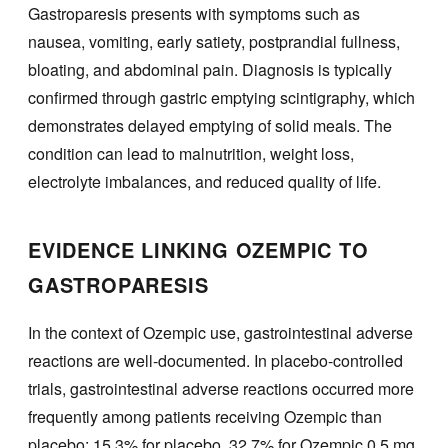
Gastroparesis presents with symptoms such as
nausea, vomiting, early satiety, postprandial fullness,
bloating, and abdominal pain. Diagnosis is typically
confirmed through gastric emptying scintigraphy, which
demonstrates delayed emptying of solid meals. The
condition can lead to malnutrition, weight loss,
electrolyte imbalances, and reduced quality of life.
EVIDENCE LINKING OZEMPIC TO
GASTROPARESIS
In the context of Ozempic use, gastrointestinal adverse
reactions are well-documented. In placebo-controlled
trials, gastrointestinal adverse reactions occurred more
frequently among patients receiving Ozempic than
placebo: 15.3% for placebo, 32.7% for Ozempic 0.5 mg,